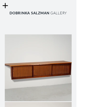
DOBRINKA SALZMAN
GALLERY