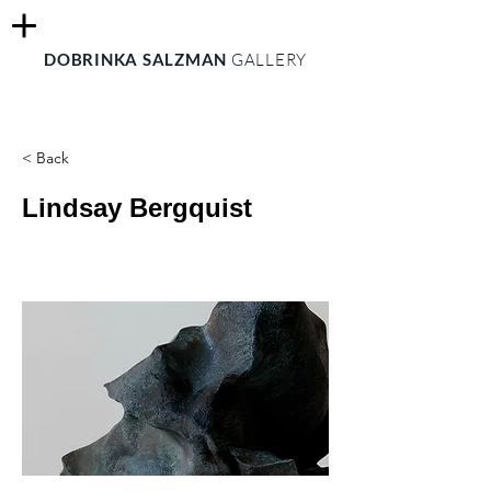
DOBRINKA SALZMAN
GALLERY
< Back
Lindsay Bergquist